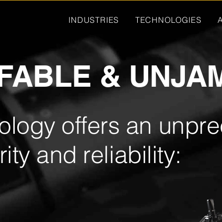
INDUSTRIES
TECHNOLOGIES
FABLE & UNJA
logy offers an unpr
ity and reliability: