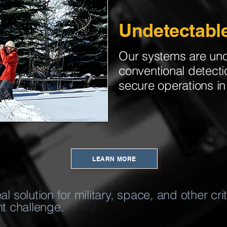
Undetectabl
Our systems are un
conventional detect
secure operations in 
LEARN MORE
 solution for military, space, and other cr
nt challenge.