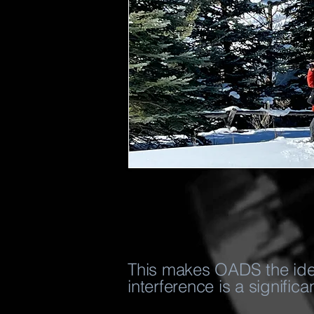
This makes OADS the ideal
interference is a significa