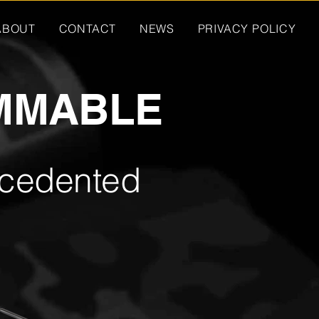
ABOUT
CONTACT
NEWS
PRIVACY POLICY
MMABLE
ecedented