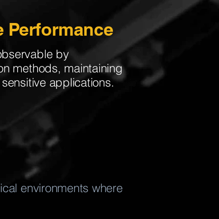
e Performance
observable by
ion methods, maintaining
sensitive applications.
itical environments where