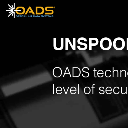
UNSPOO
OADS techno
level of secur