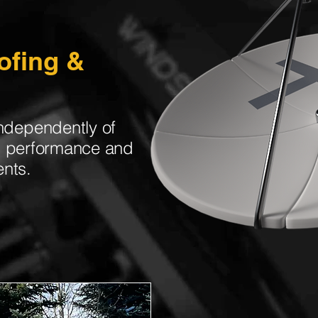
ofing &
ndependently of
ng performance and
ents.