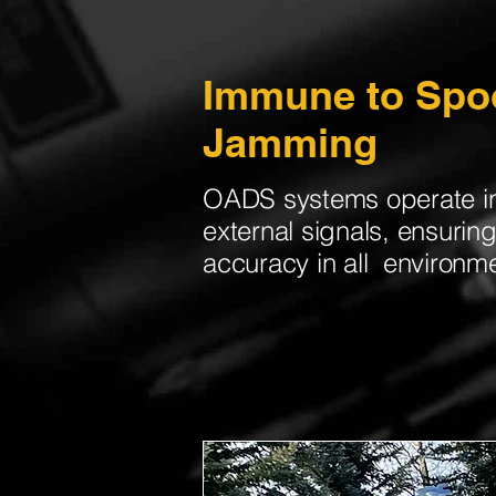
​Immune to Spo
Jamming
OADS systems operate i
external signals, ensuri
accuracy in all environm