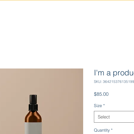
INDUSTRIES
TECHNOLOGIES
I'm a produ
SKU: 36421537613519
Price
$85.00
Size
*
Select
Quantity
*