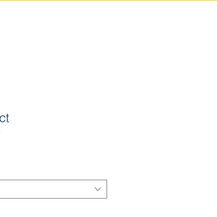
ABOUT
CONTACT
NEWS
PRIVACY POLICY
ct
9