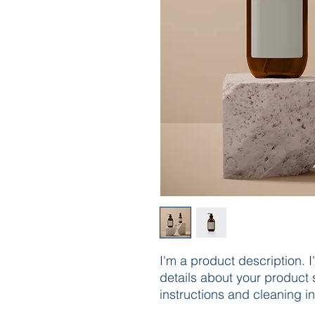
I'm a product description. 
details about your product s
instructions and cleaning in