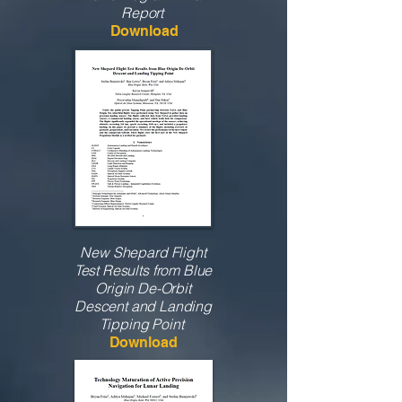
Report
Download
New Shepard Flight
Test Results from Blue
Origin De-Orbit
Descent and Landing
Tipping Point
Download