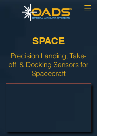
SPACE
Precision Landing, Take-
off, & Docking Sensors for
Spacecraft