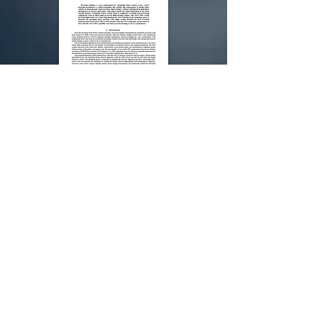
Technology
Maturation of Active
Precision Navigation
for Lunar Landing
Download
To purchase our products, please visit us:
GO NOW