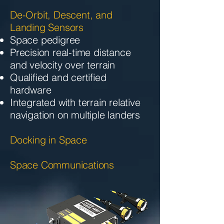
De-Orbit, Descent, and
Landing Sensors
Space pedigree
Precision real-time distance
and velocity over terrain
Qualified and certified
hardware
Integrated with terrain relative
navigation on multiple landers
Docking in Space
Space Communications