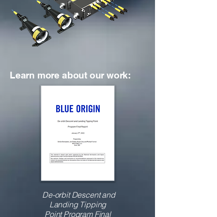
Learn more about our work:
De-orbit Descent and
Landing Tipping
Point
Program Final