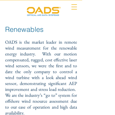
Renewables
OADS is the market leader in remote
wind measurement for the renewable
energy industry. With our motion
compensated, rugged, cost effective laser
wind sensors, we were the first and to
date the only company to control a
wind turbine with a look ahead wind
sensor, demonstrating significant AEP
improvement and stress load reduction.
We are the industry’s “go to” system for
offshore wind resource assessment due
to our ease of operation and high data
availability.