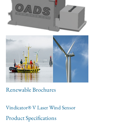
Renewable Brochures
Vindicator® V Laser Wind Sensor
Product Specifications