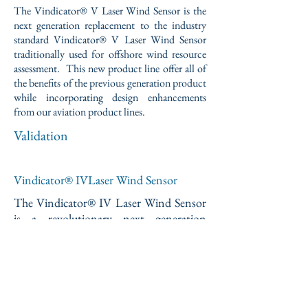
The Vindicator® V Laser Wind Sensor is the
next generation replacement to the industry
standard Vindicator® V Laser Wind Sensor
traditionally used for offshore wind resource
assessment. This new product line offer all of
the benefits of the previous generation product
while incorporating design enhancements
from our aviation product lines.
Validation
Vindicator® IVLaser Wind Sensor
The Vindicator® IV Laser Wind Sensor
is a revolutionary next generation
replacement for traditional nacelle-
anemometry used to control Utility
Scale Wind Turbines. This state-of-the-
art optical sensor provides real-time
look-ahead wind speed, wind direction,